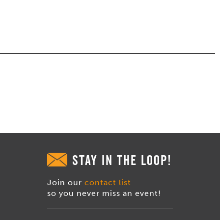
STAY IN THE LOOP!
Join our
contact list
so you never miss an event!