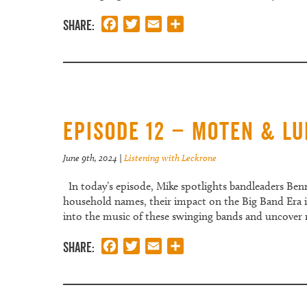
Share:
Facebook
Twitter
Email
Share
Episode 12 – Moten & L
June 9th, 2024
|
Listening with Leckrone
In today’s episode, Mike spotlights bandleaders Be
household names, their impact on the Big Band Era is 
into the music of these swinging bands and uncover
Share:
Facebook
Twitter
Email
Share