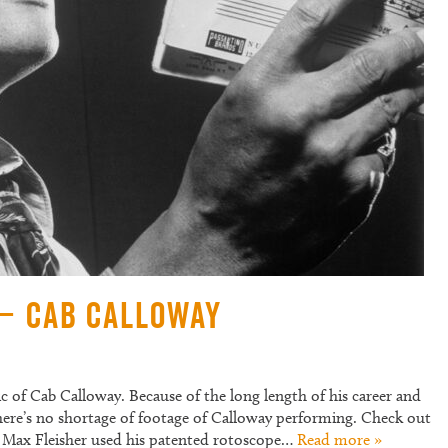
 – Cab Calloway
ic of Cab Calloway. Because of the long length of his career and
 there’s no shortage of footage of Calloway performing. Check out
0’s Max Fleisher used his patented rotoscope…
Read more »