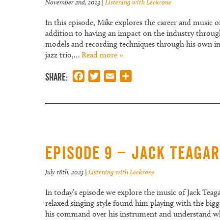
November 2nd, 2023
|
Listening with Leckrone
In this episode, Mike explores the career and music o
addition to having an impact on the industry through 
models and recording techniques through his own inv
jazz trio,…
Read more »
Share:
Facebook
Twitter
Email
Share
Episode 9 – Jack Teaga
July 18th, 2023
|
Listening with Leckrone
In today’s episode we explore the music of Jack Tea
relaxed singing style found him playing with the bigg
his command over his instrument and understand why 