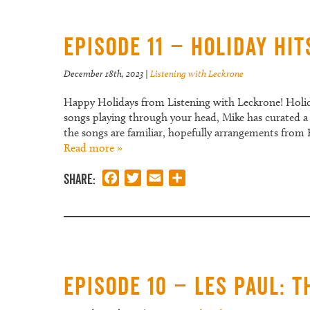
Episode 11 – Holiday Hit
December 18th, 2023
|
Listening with Leckrone
Happy Holidays from Listening with Leckrone! Holida
songs playing through your head, Mike has curated a 
the songs are familiar, hopefully arrangements from
Read more »
Share:
Facebook
Twitter
Email
Share
Episode 10 – Les Paul: 