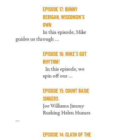
Episode 17: Bunny
Berigan, Wisconsin’s
Own
In this episode, Mike
guides us through
…
Episode 16: Mike’s Got
Rhythm!
In this episode, we
spin off our
…
Episode 15: Count Basie
Singers
Joe Williams Jimmy
Rushing Helen Humes
…
Episode 14: Clash of the