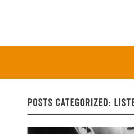
On Stage & On Air
Tickets
Posts Categorized:
List