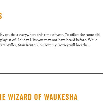
s
y music is everywhere this time of year. To offset the same old
playlist of Holiday Hits you may not have heard before. While
 Fats Waller, Stan Kenton, or Tommy Dorsey will breathe…
The Wizard of Waukesha