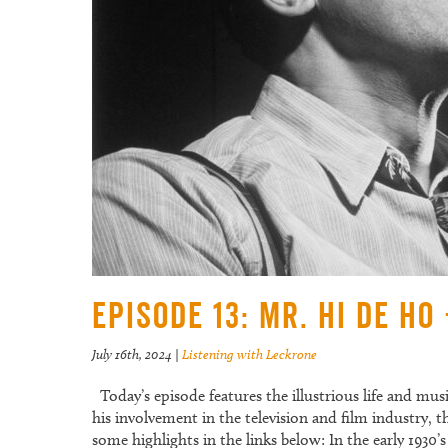
Episode 13: Mr. Hi De Ho
July 16th, 2024
|
Listening with Leckrone
Today’s episode features the illustrious life and mus
his involvement in the television and film industry,
some highlights in the links below: In the early 193