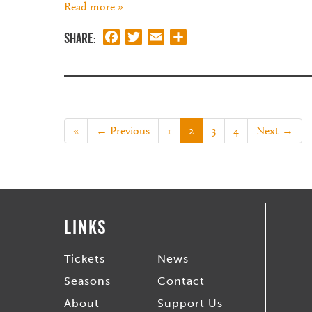
Read more »
Share:
Facebook
Twitter
Email
Share
«
← Previous
1
2
3
4
Next →
Links
Tickets
News
Seasons
Contact
About
Support Us