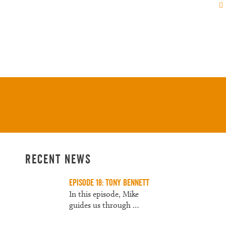
Us
About
Contact
Recent News
Episode 18: Tony Bennett
In this episode, Mike
guides us through
…