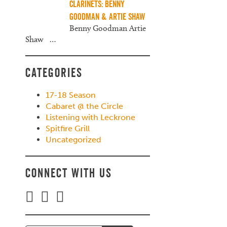
Clarinets: Benny
Goodman & Artie Shaw
Benny Goodman Artie
Shaw
…
Categories
17-18 Season
Cabaret @ the Circle
Listening with Leckrone
Spitfire Grill
Uncategorized
Connect with Us