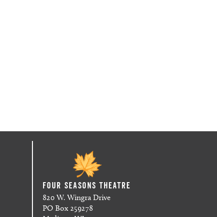
Four Seasons Theatre
820 W. Wingra Drive
PO Box 259278