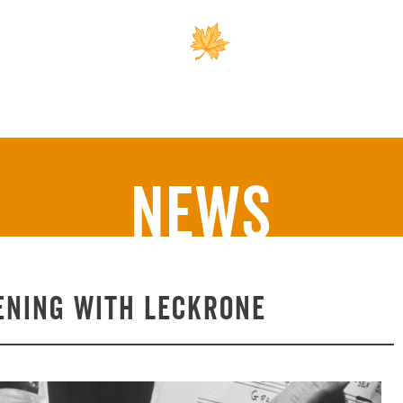
Outreach
Support 
News
ening with Leckrone