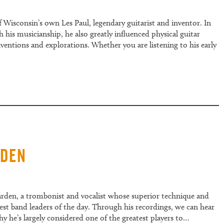
f Wisconsin’s own Les Paul, legendary guitarist and inventor. In
his musicianship, he also greatly influenced physical guitar
entions and explorations. Whether you are listening to his early
rden
garden, a trombonist and vocalist whose superior technique and
est band leaders of the day. Through his recordings, we can hear
he’s largely considered one of the greatest players to…