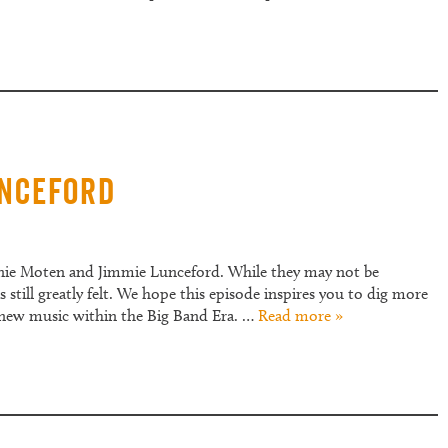
unceford
nnie Moten and Jimmie Lunceford. While they may not be
still greatly felt. We hope this episode inspires you to dig more
 new music within the Big Band Era. …
Read more »