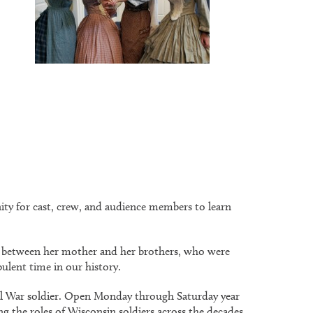
ity for cast, crew, and audience members to learn
ers between her mother and her brothers, who were
bulent time in our history.
vil War soldier. Open Monday through Saturday year
 the roles of Wisconsin soldiers across the decades