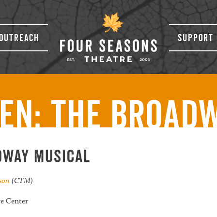
Outreach
Support 
en: The Broad
dway Musical
ison
(CTM)
re Center