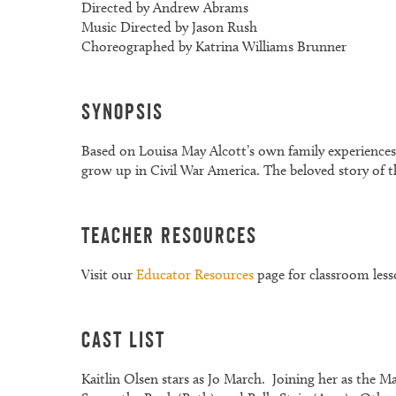
Directed by Andrew Abrams
Music Directed by Jason Rush
Choreographed by Katrina Williams Brunner
Synopsis
Based on Louisa May Alcott’s own family experiences
grow up in Civil War America. The beloved story of th
Teacher Resources
Visit our
Educator Resources
page for classroom less
Cast List
Kaitlin Olsen stars as Jo March. Joining her as the 