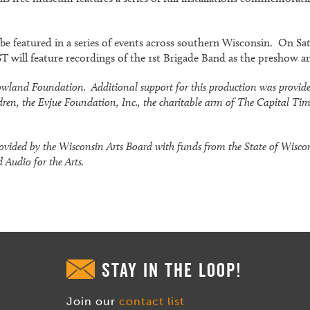
ll be featured in a series of events across southern Wisconsin. On S
 will feature recordings of the 1st Brigade Band as the preshow a
. Rowland Foundation. Additional support for this production was provi
dren, the Evjue Foundation, Inc., the charitable arm of The Capital Ti
ovided by the Wisconsin Arts Board with funds from the State of Wisc
 Audio for the Arts.
STAY IN THE LOOP!
Join our
contact list