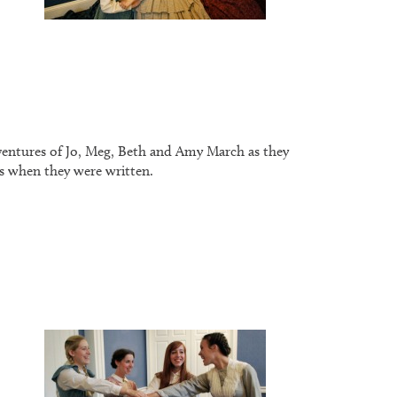
dventures of Jo, Meg, Beth and Amy March as they
 as when they were written.