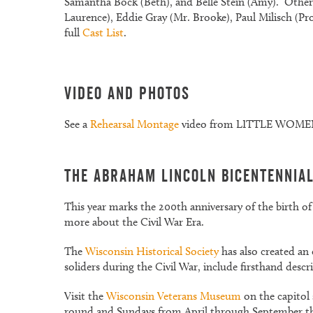
Samantha Bock (Beth), and Belle Stein (Amy). Other 
Laurence), Eddie Gray (Mr. Brooke), Paul Milisch (P
full
Cast List
.
Video and Photos
See a
Rehearsal Montage
video from LITTLE WOMEN.
The Abraham Lincoln Bicentennia
This year marks the 200th anniversary of the birth 
more about the Civil War Era.
The
Wisconsin Historical Society
has also created an 
soliders during the Civil War, include firsthand descr
Visit the
Wisconsin Veterans Museum
on the capitol
round and Sundays from April through September this