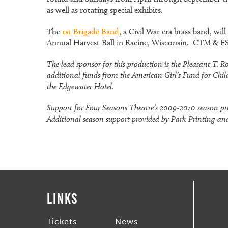
as well as rotating special exhibits.
The
1st Brigade Band
, a Civil War era brass band, wi
Annual Harvest Ball in Racine, Wisconsin. CTM & FST
The lead sponsor for this production is the Pleasant T
additional funds from the American Girl’s Fund for Chil
the Edgewater Hotel.
Support for Four Seasons Theatre’s 2009-2010 season pr
Additional season support provided by Park Printing and
Links
Tickets
News