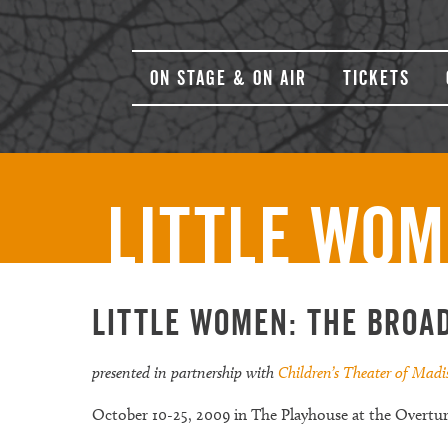
On Stage & On Air
Tickets
Little Wom
Little Women: The Broa
presented in partnership with
Children’s Theater of Mad
October 10-25, 2009 in The Playhouse at the Overtu