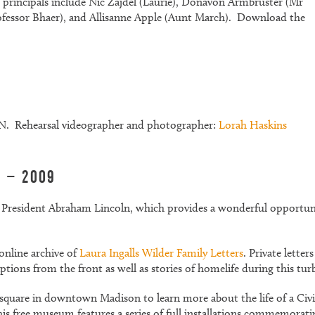
principals include Nic Zajdel (Laurie), Donavon Armbruster (Mr
rofessor Bhaer), and Allisanne Apple (Aunt March). Download the
 Rehearsal videographer and photographer:
Lorah Haskins
l – 2009
of President Abraham Lincoln, which provides a wonderful opportun
online archive of
Laura Ingalls Wilder Family Letters
. Private lett
iptions from the front as well as stories of homelife during this tur
 square in downtown Madison to learn more about the life of a Ci
 free museum features a series of full installations commemorating