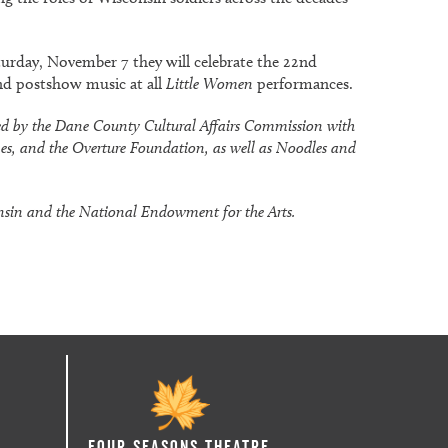
aturday, November 7 they will celebrate the 22nd
nd postshow music at all
Little Women
performances.
ded by the Dane County Cultural Affairs Commission with
mes, and the Overture Foundation, as well as Noodles and
onsin and the National Endowment for the Arts.
Four Seasons Theatre