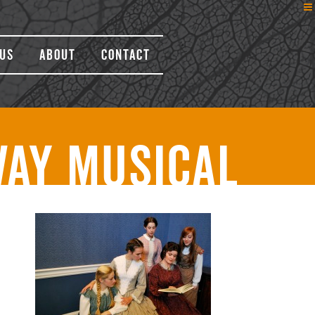
Us
About
Contact
way Musical