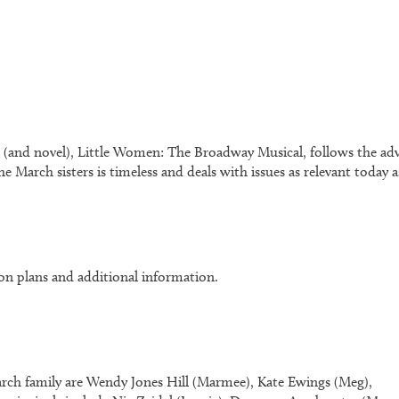
 (and novel),
Little Women: The Broadway Musical
, follows the a
e March sisters is timeless and deals with issues as relevant today
on plans and additional information.
March family are Wendy Jones Hill (Marmee), Kate Ewings (Meg),