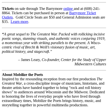
Tickets
on sale through The Barrymore
online
and at (608) 241-
8864. Tickets can be purchased in person at
Barrymore Ticket
Outlets
. Gold Circle Seats are $50 and General Admission seats are
$35.
Learn more
.
“
A great sequel to The Greatest War. Packed with rollicking incisive
poetic songs, stunning visuals, and authentic voices conjuring 1919,
a momentous year with striking parallels to the present. A Wisco-
centric rival of Brecht & Weill’s visionary fusion of music, art,
political history, and stagecraft.”
– James Leary,
Co-founder, Center for the Study of Upper
Midwestern Cultures
About Mobilize the Poets
Inspired by the resounding reception from our first production
The
Greatest War
, a cross-discipline troupe of musicians, historians, and
theatre artists have banded together to bring “rock and roll history
shows” to audiences around Wisconsin and the Midwest. Dedicated
to honoring the lives of everyday people who have lived through
extraordinary times, Mobilize the Poets brings history, music, and
storytelling together in powerful multimedia productions.