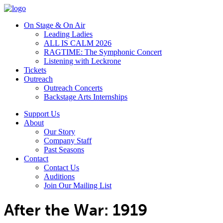
On Stage & On Air
Leading Ladies
ALL IS CALM 2026
RAGTIME: The Symphonic Concert
Listening with Leckrone
Tickets
Outreach
Outreach Concerts
Backstage Arts Internships
Support Us
About
Our Story
Company Staff
Past Seasons
Contact
Contact Us
Auditions
Join Our Mailing List
After the War: 1919