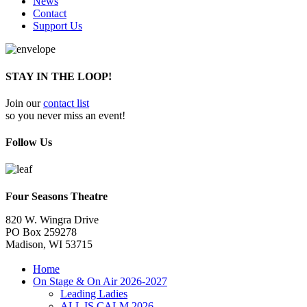
News
Contact
Support Us
STAY IN THE LOOP!
Join our
contact list
so you never miss an event!
Follow Us
Four Seasons Theatre
820 W. Wingra Drive
PO Box 259278
Madison, WI 53715
Home
On Stage & On Air 2026-2027
Leading Ladies
ALL IS CALM 2026