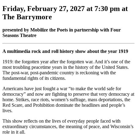
Friday, February 27, 2027 at 7:30 pm at
The Barrymore
presented by Mobilize the Poets in partnership with Four
Seasons Theatre
A multimedia rock and roll history show about the year 1919
1919: the forgotten year after the forgotten war. And it’s one of the
most troubling peacetime years in the history of the United States.
The post-war, post-pandemic country is reckoning with the
fundamental rights of its citizens.
Americans have just fought a war “to make the world safe for
democracy” and now are fighting to preserve that very democracy at
home. Strikes, race riots, women’s suffrage, mass deportations, the
Red Scare, and Prohibition dominate the headlines and people’s
lives.
This show reflects on the lives of everyday people faced with
extraordinary circumstances, the meaning of peace, and Wisconsin’s
role in it all.