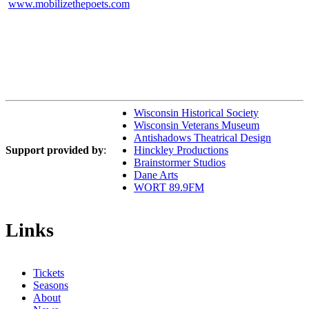
www.mobilizethepoets.com
Wisconsin Historical Society
Wisconsin Veterans Museum
Antishadows Theatrical Design
Support provided by
:
Hinckley Productions
Brainstormer Studios
Dane Arts
WORT 89.9FM
Links
Tickets
Seasons
About