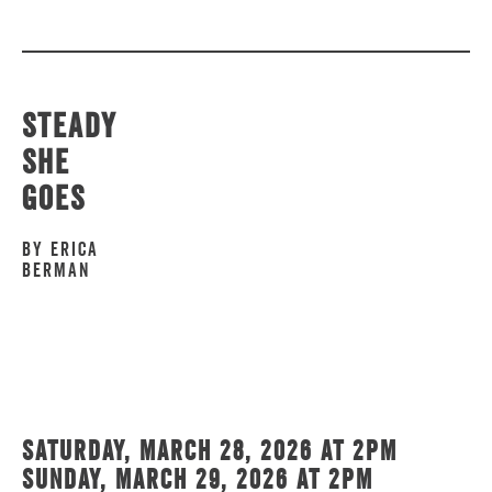
Steady
She
Goes
by Erica
Berman
Saturday, March 28, 2026 at 2pm
Sunday, March 29, 2026 at 2pm