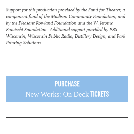
Support for this production provided by the Fund for Theater, a
component fund of the Madison Community Foundation, and
by the Pleasant Rowland Foundation and the W. Jerome
Frautschi Foundation. Additional support provided by PBS
Wisconsin, Wisconsin Public Radio, Distillery Design, and Park
Printing Solutions.
Purchase
Tickets
New Works: On Deck