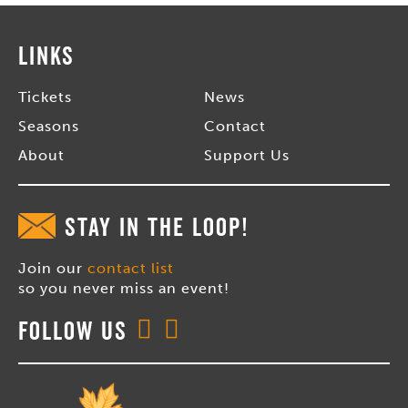
Links
Tickets
News
Seasons
Contact
About
Support Us
STAY IN THE LOOP!
Join our
contact list
so you never miss an event!
Follow Us