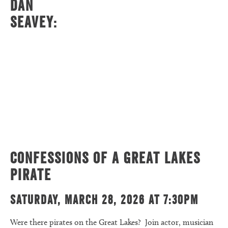
Dan
Seavey:
Confessions of a Great Lakes
Pirate
Saturday, March 28, 2026 at 7:30pm
Were there pirates on the Great Lakes? Join actor, musician