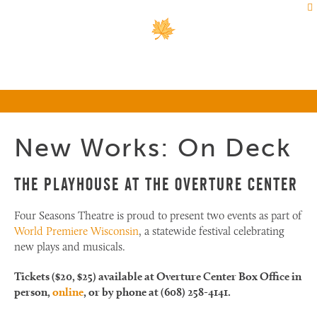
New Works: On Deck
The Playhouse at the Overture Center
Four Seasons Theatre is proud to present two events as part of
World Premiere Wisconsin
, a statewide festival celebrating
new plays and musicals.
Tickets ($20, $25) available at Overture Center Box Office in
person,
online
, or by phone at (608) 258-4141.