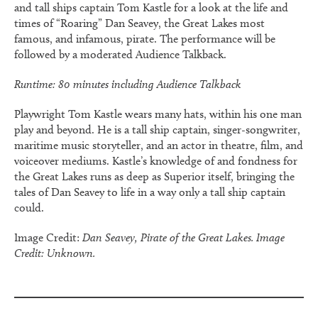
and tall ships captain Tom Kastle for a look at the life and
times of “Roaring” Dan Seavey, the Great Lakes most
famous, and infamous, pirate. The performance will be
followed by a moderated Audience Talkback.
Runtime: 80 minutes including Audience Talkback
Playwright Tom Kastle wears many hats, within his one man
play and beyond. He is a tall ship captain, singer-songwriter,
maritime music storyteller, and an actor in theatre, film, and
voiceover mediums. Kastle’s knowledge of and fondness for
the Great Lakes runs as deep as Superior itself, bringing the
tales of Dan Seavey to life in a way only a tall ship captain
could.
Image Credit:
Dan Seavey, Pirate of the Great Lakes. Image
Credit: Unknown.