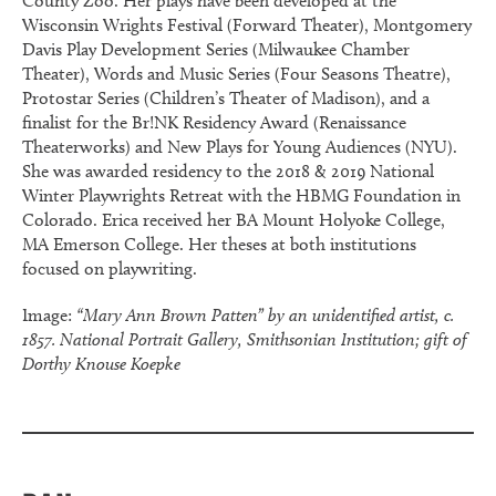
County Zoo. Her plays have been developed at the
Wisconsin Wrights Festival (Forward Theater), Montgomery
Davis Play Development Series (Milwaukee Chamber
Theater), Words and Music Series (Four Seasons Theatre),
Protostar Series (Children’s Theater of Madison), and a
finalist for the Br!NK Residency Award (Renaissance
Theaterworks) and New Plays for Young Audiences (NYU).
She was awarded residency to the 2018 & 2019 National
Winter Playwrights Retreat with the HBMG Foundation in
Colorado. Erica received her BA Mount Holyoke College,
MA Emerson College. Her theses at both institutions
focused on playwriting.
Image:
“Mary Ann Brown Patten” by an unidentified artist, c.
1857. National Portrait Gallery, Smithsonian Institution; gift of
Dorthy Knouse Koepke