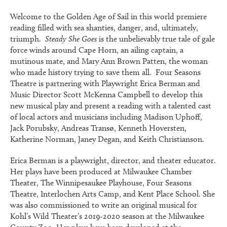
Welcome to the Golden Age of Sail in this world premiere
reading filled with sea shanties, danger, and, ultimately,
triumph.
Steady She Goes
is the unbelievably true tale of gale
force winds around Cape Horn, an ailing captain, a
mutinous mate, and Mary Ann Brown Patten, the woman
who made history trying to save them all. Four Seasons
Theatre is partnering with Playwright Erica Berman and
Music Director Scott McKenna Campbell to develop this
new musical play and present a reading with a talented cast
of local actors and musicians including Madison Uphoff,
Jack Porubsky, Andreas Transø, Kenneth Hoversten,
Katherine Norman, Janey Degan, and Keith Christianson.
Erica Berman is a playwright, director, and theater educator.
Her plays have been produced at Milwaukee Chamber
Theater, The Winnipesaukee Playhouse, Four Seasons
Theatre, Interlochen Arts Camp, and Kent Place School. She
was also commissioned to write an original musical for
Kohl’s Wild Theater’s 2019-2020 season at the Milwaukee