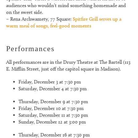
audiences who wouldn’t mind something homemade and
on the sweet side.
– Rena Archwamety, 77 Square:
Spitfire Grill serves up a
warm meal of songs, feel-good moments
Performances
All performances are in the Drury Theatre at The Bartell (113
E. Mifflin Street, just off the capitol square in Madison).
Friday, December 3 at 7:30 pm
Saturday, December 4 at 7:30 pm
Thursday, December 9 at 7:30 pm
Friday, December 10 at 7:30 pm
Saturday, December 11 at 7:30 pm
Sunday, December 12 at 3:00 pm
Thursday, December 16 at 7:30 pm