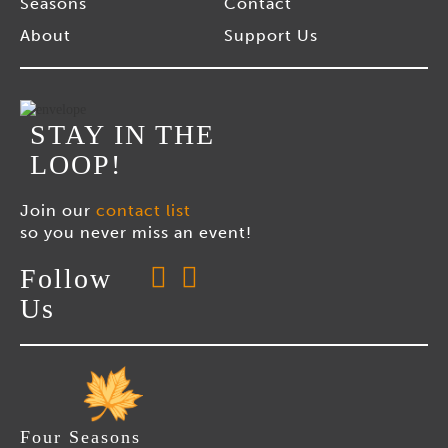
Seasons
Contact
About
Support Us
STAY IN THE
LOOP!
Join our
contact list
so you never miss an event!
Follow
Us
Four Seasons