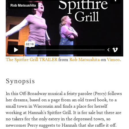
The Spitfire Grill TRAILER
from
Rob Matsushita
on
Vimeo
.
Synopsis
In this Off-Broadway musical a feisty parolee (Percy) follows
her dreams, based on a page from an old travel book, to a
small town in Wisconsin and finds a place for herself
working at Hannah’s Spitfire Grill. It is for sale but there are
no takers for the only eatery in the depressed town, so
newcomer Percy suggests to Hannah that she raffle it off.