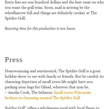
Entry fees are one hundred dollars and the best essay on why
you want the grill wins. Soon, mail is arriving by the
wheelbarrow full and things are definitely cookin’ at The
Spitfire Grill.
Running time for this production is two hours.
Press
Heartwarming and sentimental, The Spitfire Grill is a great
holiday show to see with family or friends. But be careful: its
charming depiction of small town life might have you
packing your bags for Gilead, wherever that may be.
– Amelia Cook, The Isthmus:
Small-town Wisconsin
beckons in charming musical The Spitfire Grill
Spitfire Grill” offers a wholesome meal with local flavor to