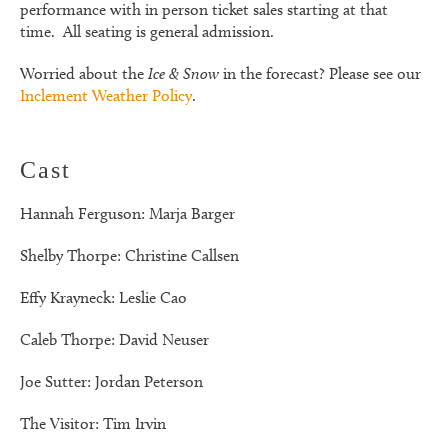
performance with in person ticket sales starting at that
time. All seating is general admission.
Worried about the
Ice & Snow
in the forecast? Please see our
Inclement Weather Policy
.
Cast
Hannah Ferguson: Marja Barger
Shelby Thorpe: Christine Callsen
Effy Krayneck: Leslie Cao
Caleb Thorpe: David Neuser
Joe Sutter: Jordan Peterson
The Visitor: Tim Irvin