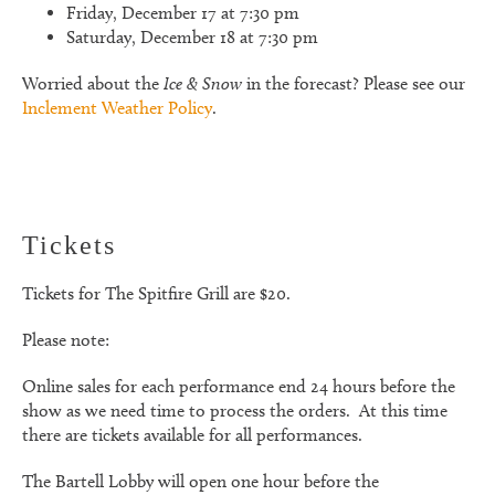
Friday, December 17 at 7:30 pm
Saturday, December 18 at 7:30 pm
Worried about the
Ice & Snow
in the forecast? Please see our
Inclement Weather Policy
.
Tickets
Tickets for
The Spitfire Grill
are $20.
Please note:
Online sales for each performance end 24 hours before the
show as we need time to process the orders. At this time
there are tickets available for all performances.
The Bartell Lobby will open one hour before the