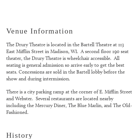
Venue Information
The Drury Theatre is located in the Bartell Theatre at 113
East Mifflin Street in Madison, WI. A second floor 190 seat
theater, the Drury Theatre is wheelchair accessible. All
seating is general admission so arrive early to get the best
seats. Concessions are sold in the Bartell lobby before the
show and during intermission.
There is a city parking ramp at the corner of E. Mifflin Street
and Webster. Several restaurants are located nearby
including the Mercury Diner, The Blue Marlin, and The Old-
Fashioned.
History