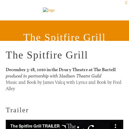
The Spitfire Grill
The Spitfire Grill
December 3-18, 2010 in the Drury Theatre at The Bartell
produced in partnership with Madison Theatre Guild
Music and Book by James Valcq with Lyrics and Book by Fred
Alley
Trailer