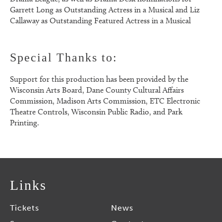
Garrett Long as Outstanding Actress in a Musical and Liz
Callaway as Outstanding Featured Actress in a Musical
Special Thanks to:
Support for this production has been provided by the
Wisconsin Arts Board, Dane County Cultural Affairs
Commission, Madison Arts Commission, ETC Electronic
Theatre Controls, Wisconsin Public Radio, and Park
Printing.
Links
Tickets
News