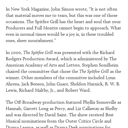
In
New York Magazine
, John Simon wrote, “It is not often
that material moves me to tears, but this was one of those
occasions.
The Spitfire Grill
has the heart and soul that your
Producers
and
Full Monty
s cannot begin to approach. What
even in normal times would be a joy is, in these troubled
ones, sheer nourishment.”
In 2000,
The Spitfire Grill
was presented with the Richard
Rodgers Production Award, which is administered by The
American Academy of Arts and Letters. Stephen Sondheim
chaired the committee that chose the
The Spitfire Grill
as the
winner. Other members of the committee included Lynn
Ahrens, Jack Beeson, John Guare, Sheldon Harnick, R. W. B.
Lewis, Richard Maltby, Jr., and Robert Ward.
The Off-Broadway production featured Phyllis Somerville as
Hannah, Garrett Long as Percy, and Liz Callaway as Shelby
and was directed by David Saint. The show received Best
Musical nominations from the Outer Critics Circle and
Drama League, as well as
Drama Desk
nominations for