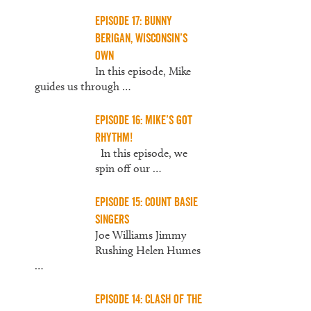
Episode 17: Bunny
Berigan, Wisconsin’s
Own
In this episode, Mike
guides us through
…
Episode 16: Mike’s Got
Rhythm!
In this episode, we
spin off our
…
Episode 15: Count Basie
Singers
Joe Williams Jimmy
Rushing Helen Humes
…
Episode 14: Clash of the