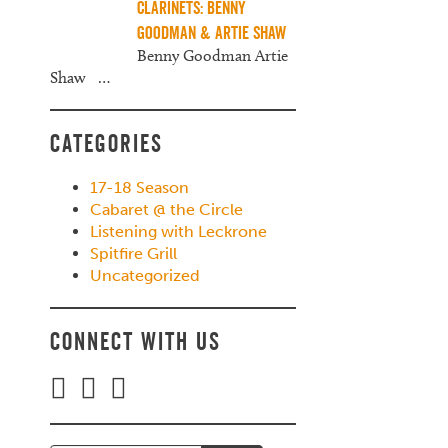
Clarinets: Benny
Goodman & Artie Shaw
Benny Goodman Artie
Shaw
…
Categories
17-18 Season
Cabaret @ the Circle
Listening with Leckrone
Spitfire Grill
Uncategorized
Connect with Us