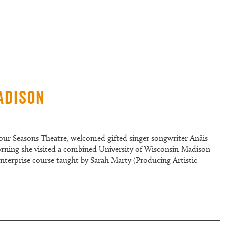
adison
our Seasons Theatre, welcomed gifted singer songwriter Anäis
rning she visited a combined University of Wisconsin-Madison
nterprise course taught by Sarah Marty (Producing Artistic