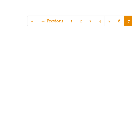
«
← Previous
1
2
3
4
5
6
7