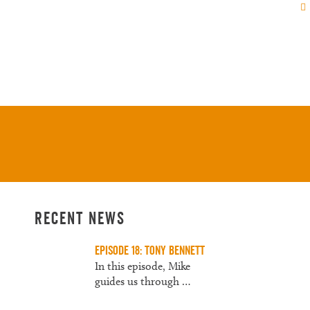
Us
About
Contact
Recent News
Episode 18: Tony Bennett
In this episode, Mike
guides us through
…