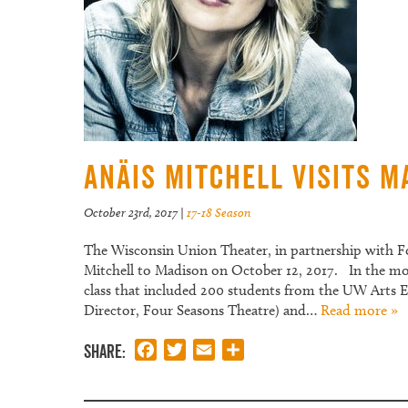
Anäis Mitchell visits M
October 23rd, 2017
|
17-18 Season
The Wisconsin Union Theater, in partnership with F
Mitchell to Madison on October 12, 2017. In the mo
class that included 200 students from the UW Arts E
Director, Four Seasons Theatre) and…
Read more »
Share:
Facebook
Twitter
Email
Share