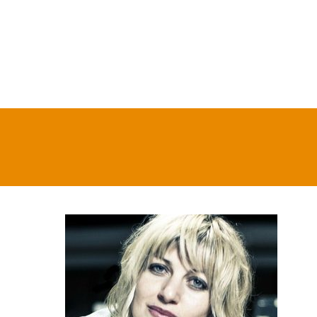
On Stage & On Air
Tickets