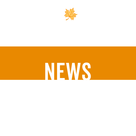
Outreach
Support 
News