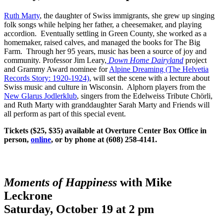
Ruth Marty
, the daughter of Swiss immigrants, she grew up singing
folk songs while helping her father, a cheesemaker, and playing
accordion. Eventually settling in Green County, she worked as a
homemaker, raised calves, and managed the books for The Big
Farm. Through her 95 years, music has been a source of joy and
community. Professor Jim Leary,
Down Home Dairyland
project
and Grammy Award nominee for
Alpine Dreaming (The Helvetia
Records Story: 1920-1924)
, will set the scene with a lecture about
Swiss music and culture in Wisconsin. Alphorn players from the
New Glarus Jodlerklub
, singers from the Edelweiss Tribute Chörli,
and Ruth Marty with granddaughter Sarah Marty and Friends will
all perform as part of this special event.
Tickets ($25, $35) available at Overture Center Box Office in
person,
online
, or by phone at (608) 258-4141.
Moments of Happiness
with Mike
Leckrone
Saturday, October 19 at 2 pm