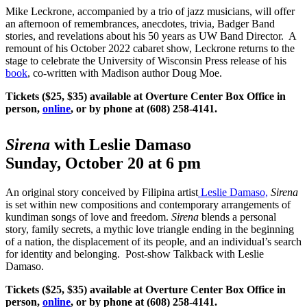
Mike Leckrone, accompanied by a trio of jazz musicians, will offer
an afternoon of remembrances, anecdotes, trivia, Badger Band
stories, and revelations about his 50 years as UW Band Director. A
remount of his October 2022 cabaret show, Leckrone returns to the
stage to celebrate the University of Wisconsin Press release of his
book
, co-written with Madison author Doug Moe.
Tickets ($25, $35) available at Overture Center Box Office in
person,
online
, or by phone at (608) 258-4141.
Sirena
with Leslie Damaso
Sunday, October 20 at 6 pm
An original story conceived by Filipina artist
Leslie Damaso,
Sirena
is set within new compositions and contemporary arrangements of
kundiman songs of love and freedom.
Sirena
blends a personal
story, family secrets, a mythic love triangle ending in the beginning
of a nation, the displacement of its people, and an individual’s search
for identity and belonging. Post-show Talkback with Leslie
Damaso.
Tickets ($25, $35) available at Overture Center Box Office in
person,
online
, or by phone at (608) 258-4141.