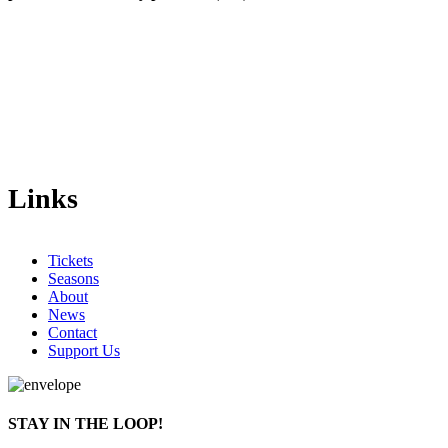
Links
Tickets
Seasons
About
News
Contact
Support Us
STAY IN THE LOOP!