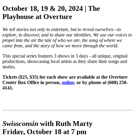
October 18, 19 & 20, 2024 |
The
Playhouse at Overture
We tell stories not only to entertain, but to reveal ourselves—to
explore, to discover, and to share our identities. We use our voices to
propel into the air the tale of who we are, the song of where we
came from, and the story of how we move through the world.
This special series features 3 shows in 3 days - all unique, original
productions, showcasing local artists as they share their songs and
stories.
Tickets ($25, $35) for each show are available at the Overture
Center Box Office in person,
online
, or by phone at (608) 258-
4141.
Swissconsin
with Ruth Marty
Friday, October 18 at 7 pm