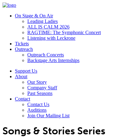
On Stage & On Air
Leading Ladies
ALL IS CALM 2026
RAGTIME: The Symphonic Concert
Listening with Leckrone
Tickets
Outreach
Outreach Concerts
Backstage Arts Internships
Support Us
About
Our Story
Company Staff
Past Seasons
Contact
Contact Us
Auditions
Join Our Mailing List
Songs & Stories Series