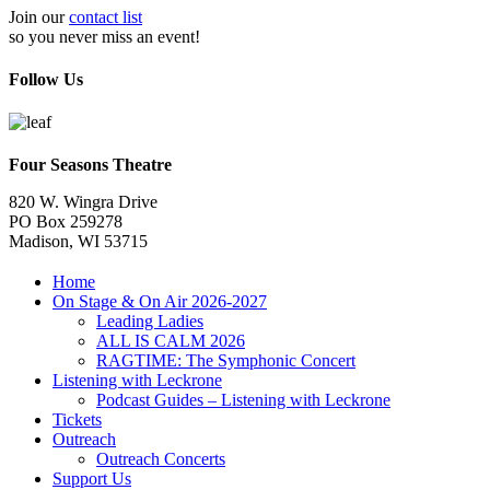
Join our
contact list
so you never miss an event!
Follow Us
Four Seasons Theatre
820 W. Wingra Drive
PO Box 259278
Madison, WI 53715
Home
On Stage & On Air 2026-2027
Leading Ladies
ALL IS CALM 2026
RAGTIME: The Symphonic Concert
Listening with Leckrone
Podcast Guides – Listening with Leckrone
Tickets
Outreach
Outreach Concerts
Support Us